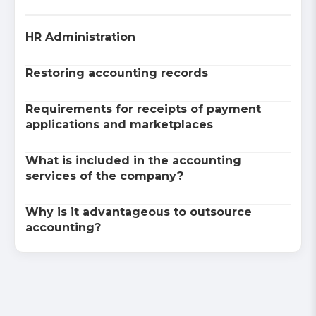
HR Administration
Restoring accounting records
Requirements for receipts of payment
applications and marketplaces
What is included in the accounting
services of the company?
Why is it advantageous to outsource
accounting?