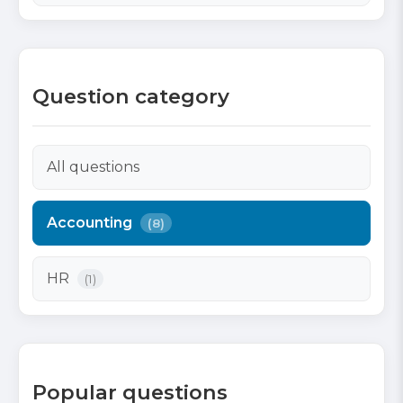
Question category
All questions
Accounting
(8)
HR
(1)
Popular questions