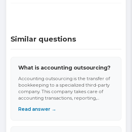
Similar questions
What is accounting outsourcing?
Accounting outsourcing is the transfer of
bookkeeping to a specialized third-party
company. This company takes care of
accounting transactions, reporting,...
Read answer →