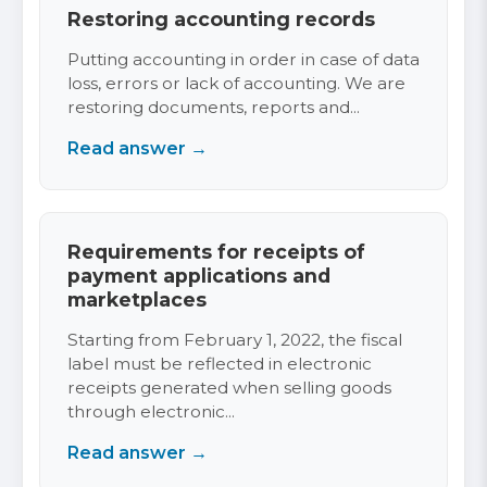
Restoring accounting records
Putting accounting in order in case of data
loss, errors or lack of accounting. We are
restoring documents, reports and...
Read answer →
Requirements for receipts of
payment applications and
marketplaces
Starting from February 1, 2022, the fiscal
label must be reflected in electronic
receipts generated when selling goods
through electronic...
Read answer →