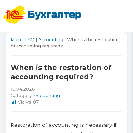
Skip
to
content
Accounting services in Uzbekistan Tashkent ☎ +998
Accounting services in Uzbekistan Tashkent 1C
Main
|
FAQ
|
Accounting
|
When is the restoration
(95) 103-03-07
Reports Taxes
of accounting required?
When is the restoration of
accounting required?
10.04.2026
Category:
Accounting
Views:
87
Restoration of accounting is necessary if