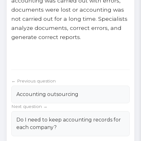
accounting was carried out with errors,
documents were lost or accounting was
not carried out for a long time. Specialists
analyze documents, correct errors, and
generate correct reports.
← Previous question
Accounting outsourcing
Next question →
Do I need to keep accounting records for
each company?