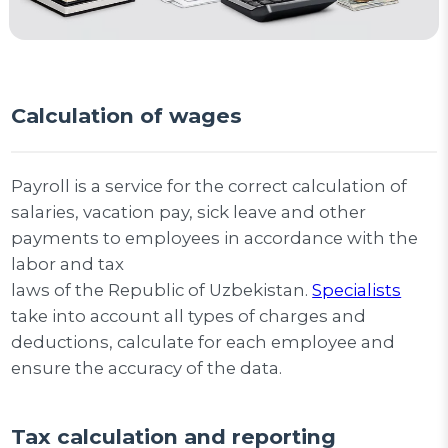
Calculation of wages
Payroll is a service for the correct calculation of
salaries, vacation pay, sick leave and other
payments to employees in accordance with the
labor and tax
laws of the Republic of Uzbekistan.
Specialists
take into account all types of charges and
deductions, calculate for each employee and
ensure the accuracy of the data.
Tax calculation and reporting