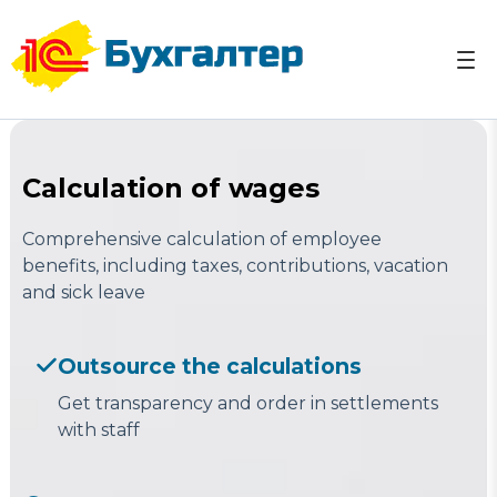
Skip
to
content
Accounting services in Uzbekistan Tashkent ☎ +998
Accounting services in Uzbekistan Tashkent 1C
(95) 103-03-07
Reports Taxes
Calculation of wages
Comprehensive calculation of employee
benefits, including taxes, contributions, vacation
and sick leave
Outsource the calculations
Get transparency and order in settlements
with staff