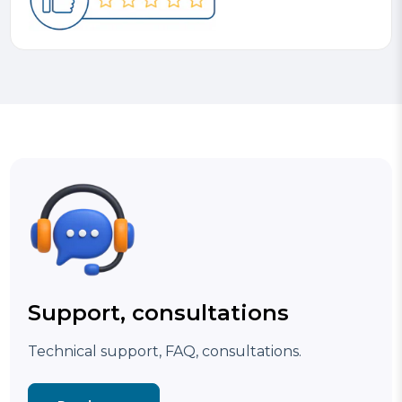
Support, consultations
Technical support, FAQ, consultations.