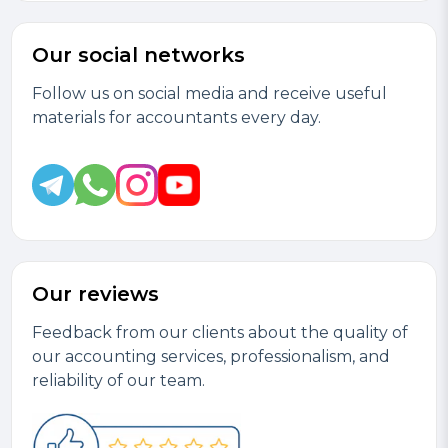
Our social networks
Follow us on social media and receive useful
materials for accountants every day.
Our reviews
Feedback from our clients about the quality of
our accounting services, professionalism, and
reliability of our team.