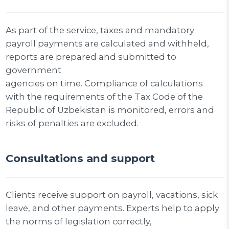
As part of the service, taxes and mandatory
payroll payments are calculated and withheld,
reports are prepared and submitted to
government
agencies on time. Compliance of calculations
with the requirements of the Tax Code of the
Republic of Uzbekistan is monitored, errors and
risks of penalties are excluded.
Consultations and support
Clients receive support on payroll, vacations, sick
leave, and other payments. Experts help to apply
the norms of legislation correctly,