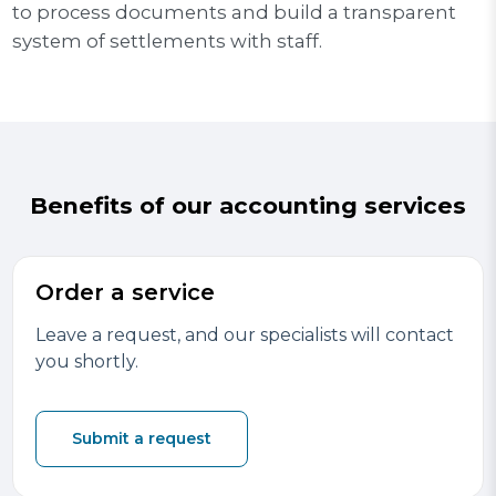
to process documents and build a transparent
system of settlements with staff.
Benefits of our accounting services
Order a service
Leave a request, and our specialists will contact
you shortly.
Submit a request