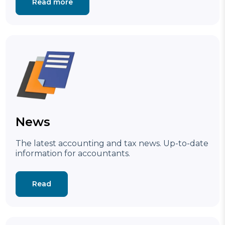
Read more
News
The latest accounting and tax news.
Up-to-date
information for accountants.
Read