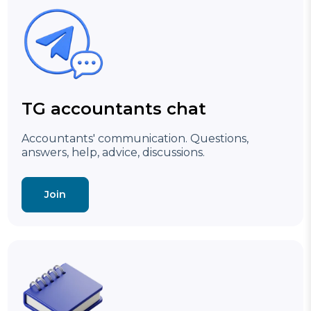
TG accountants chat
Accountants' communication. Questions,
answers, help, advice, discussions.
Join