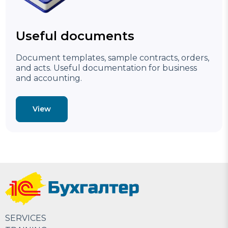
Useful documents
Document templates, sample contracts, orders,
and acts. Useful documentation for business
and accounting.
View
SERVICES
Accounting services in Uzbekistan Tashkent ☎ +998
Accounting services in Uzbekistan Tashkent 1C