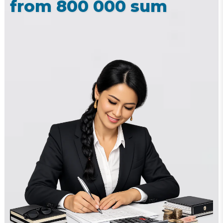
from 800 000 sum